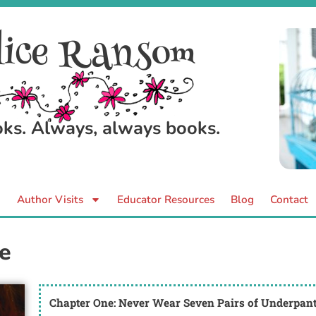
ice Ransom
ooks. Always, always books.
Author Visits
Educator Resources
Blog
Contact
e
Chapter One: Never Wear Seven Pairs of Underpan