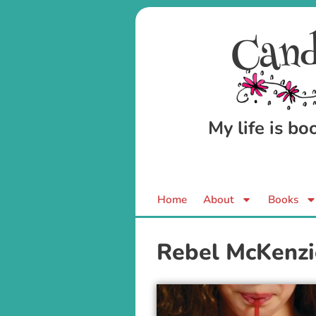
Cand
My life is b
Home
About
Books
Rebel McKenzi