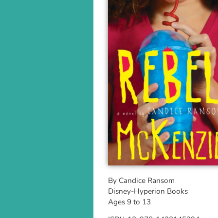
By Candice Ransom
Disney-Hyperion Books
Ages 9 to 13