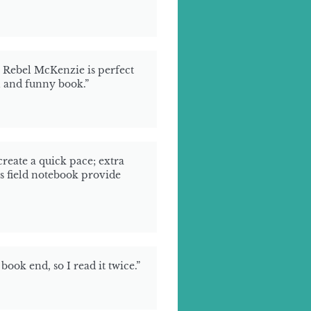
, Rebel McKenzie is perfect
h and funny book.”
reate a quick pace; extra
s field notebook provide
book end, so I read it twice.”