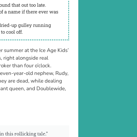
und that out too late.
f a name if there ever was
ried-up gulley running
to cool off.
r summer at the Ice Age Kids’
, right alongside real
oker than four o’clock.
seven-year-old nephew, Rudy,
hey are dead, while dealing
geant queen, and Doublewide,
 this rollicking tale.”