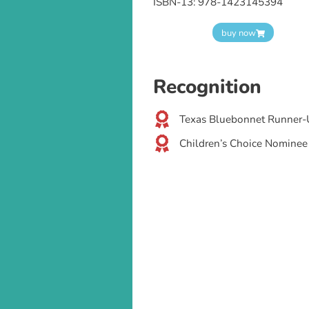
ISBN-13: 978-1423145394
buy now
Recognition
Texas Bluebonnet Runner-
Children’s Choice Nominee