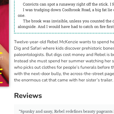
Convicts can spot a runaway right off the stick. I fo
I was trudging down Coolbrook Road, a big fat lie o
one.
The brook was invisible, unless you counted the d
alongside. And I would have had to catch on fire first 
Twelve-year-old Rebel McKenzie wants to spend he
Dig and Safari where kids discover prehistoric bones
paleontologists. But digs cost money and Rebel is br
Instead she must spend her summer watching her 
who picks out clothes for people’s funerals before t
with the next-door bully, the across-the-street pa
the enormous cat that came with her sister’s trailer.
Reviews
“Spunky and sassy, Rebel redefines beauty pageants in