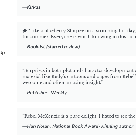
—Kirkus
“Like a blueberry Slurpee on a scorching hot day
for summer. Everyone is worth knowing in this ric
—Booklist (starred review)
Up
“Surprises in both plot and character development c
material like Rudy’s cartoons and pages from Rebel’
welcome and often amusing insight.”
—
Publishers Weekly
“Rebel McKenzie is a pure delight. I hated to see the 
—Han Nolan, National Book Award-winning author