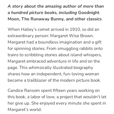
A story about the amazing author of more than
a hundred picture books, including
Goodnight
Moon, The Runaway Bunny
, and other classics
.
When Halley’s comet arrived in 1910, so did an
extraordinary person: Margaret Wise Brown.
Margaret had a boundless imagination and a gift
for spinning stories. From smuggling rabbits onto
trains to scribbling stories about island whispers,
Margaret embraced adventure in life and on the
page. This whimsically illustrated biography
shares how an independent, fun-loving woman
became a trailblazer of the modern picture book.
Candice Ransom spent fifteen years working on
this book, a labor of love, a project that wouldn’t let
her give up. She enjoyed every minute she spent in
Margaret’s world.