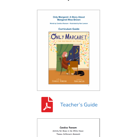
Teacher’s Guide