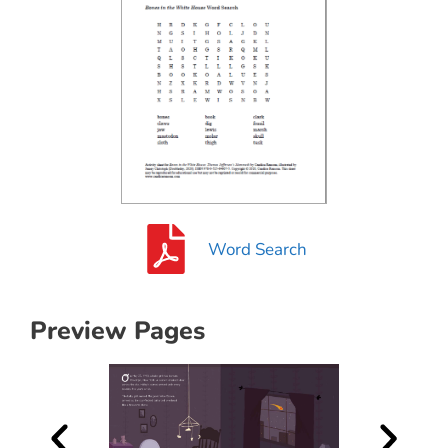
Word Search
Preview Pages