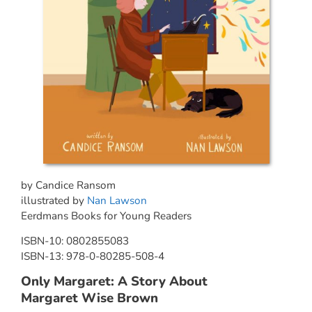
by Candice Ransom
illustrated by
Nan Lawson
Eerdmans Books for Young Readers
ISBN-10: 0802855083
ISBN-13: 978-0-80285-508-4
Only Margaret: A Story About
Margaret Wise Brown