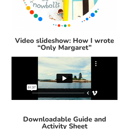
Video slideshow: How I wrote
“Only Margaret”
Downloadable Guide and
Activity Sheet