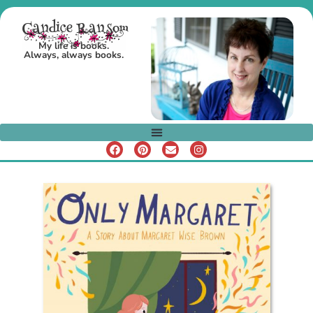
Candice Ransom
My life is books.
Always, always books.