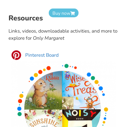
Buy now
Resources
Links, videos, downloadable activities, and more to
explore for
Only Margaret
Pinterest Board