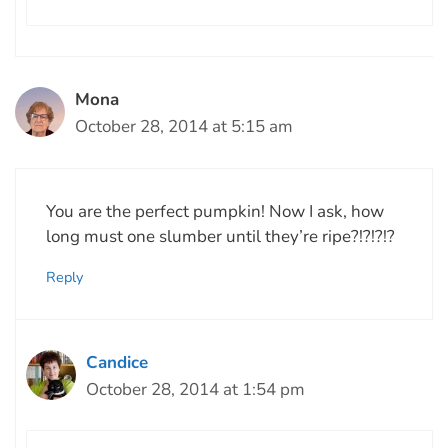
Mona
October 28, 2014 at 5:15 am
You are the perfect pumpkin! Now I ask, how
long must one slumber until they’re ripe?!?!?!?
Reply
Candice
October 28, 2014 at 1:54 pm