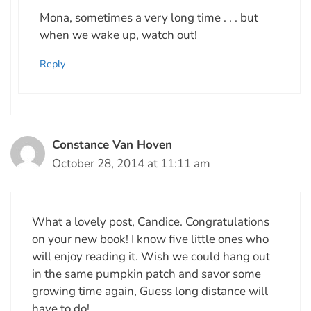
Mona, sometimes a very long time . . . but
when we wake up, watch out!
Reply
Constance Van Hoven
October 28, 2014 at 11:11 am
What a lovely post, Candice. Congratulations
on your new book! I know five little ones who
will enjoy reading it. Wish we could hang out
in the same pumpkin patch and savor some
growing time again, Guess long distance will
have to do!