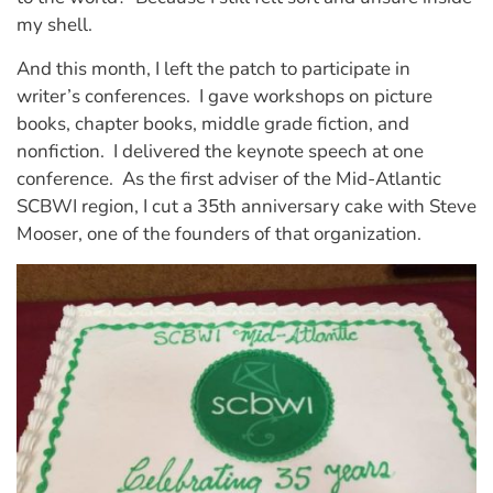
my shell.
And this month, I left the patch to participate in
writer’s conferences. I gave workshops on picture
books, chapter books, middle grade fiction, and
nonfiction. I delivered the keynote speech at one
conference. As the first adviser of the Mid-Atlantic
SCBWI region, I cut a 35th anniversary cake with Steve
Mooser, one of the founders of that organization.