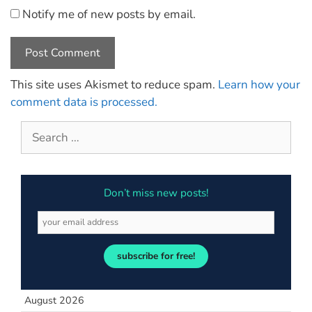
Notify me of new posts by email.
This site uses Akismet to reduce spam.
Learn how your
comment data is processed.
Don’t miss new posts!
subscribe for free!
August 2026