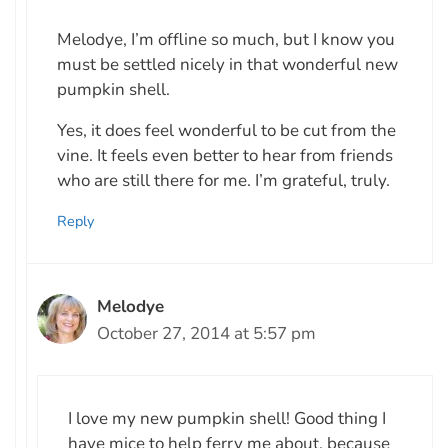
Melodye, I’m offline so much, but I know you
must be settled nicely in that wonderful new
pumpkin shell.
Yes, it does feel wonderful to be cut from the
vine. It feels even better to hear from friends
who are still there for me. I’m grateful, truly.
Reply
Melodye
October 27, 2014 at 5:57 pm
I love my new pumpkin shell! Good thing I
have mice to help ferry me about, because