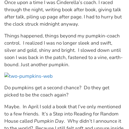
Once upon a time I was Cinderella’s coach. I raced
through the night, writing book after book, giving talk
after talk, piling up page after page. I had to hurry but
the clock struck midnight anyway.
Things happened, things beyond my pumpkin-coach
control. I realized I was no longer sleek and swift,
silver and gold, shiny and bright. I slowed down until
soon I was back in the patch, fastened to a vine, earth-
bound. Just another pumpkin.
Do pumpkins get a second chance? Do they get
picked to be the coach again?
Maybe. In April I sold a book that I’ve only mentioned
to a few friends. It’s a Step into Reading for Random
House called
Pumpkin Day
. Why didn’t I announce it
to the world? Because I still felt soft and unsure inside