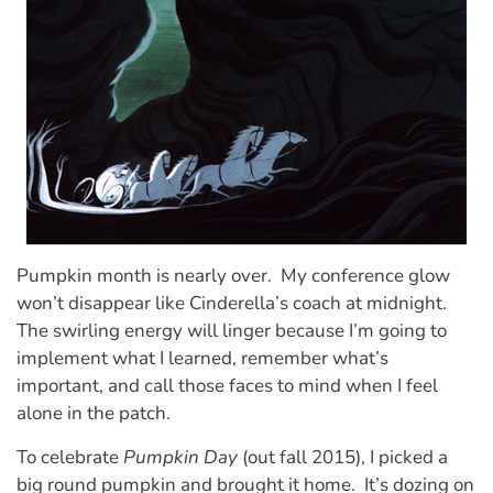
Pumpkin month is nearly over. My conference glow
won’t disappear like Cinderella’s coach at midnight.
The swirling energy will linger because I’m going to
implement what I learned, remember what’s
important, and call those faces to mind when I feel
alone in the patch.
To celebrate
Pumpkin Day
(out fall 2015), I picked a
big round pumpkin and brought it home. It’s dozing on