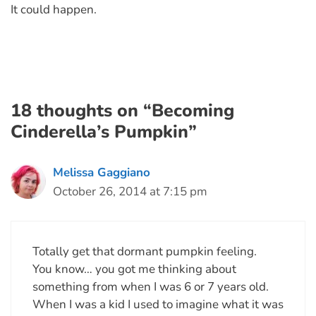
It could happen.
18 thoughts on “Becoming
Cinderella’s Pumpkin”
Melissa Gaggiano
October 26, 2014 at 7:15 pm
Totally get that dormant pumpkin feeling.
You know… you got me thinking about
something from when I was 6 or 7 years old.
When I was a kid I used to imagine what it was