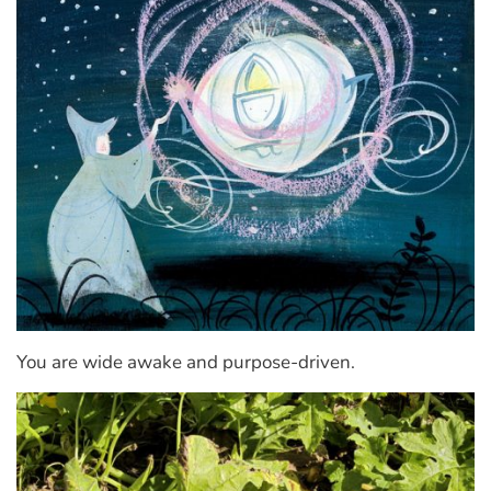
You are wide awake and purpose-driven.