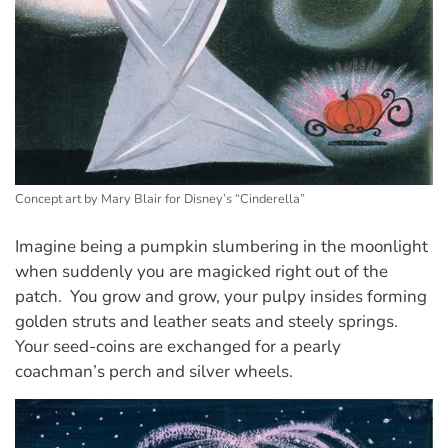
Concept art by Mary Blair for Disney’s “Cinderella”
Imagine being a pumpkin slumbering in the moonlight
when suddenly you are magicked right out of the
patch. You grow and grow, your pulpy insides forming
golden struts and leather seats and steely springs.
Your seed-coins are exchanged for a pearly
coachman’s perch and silver wheels.