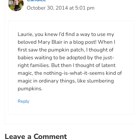
October 30, 2014 at 5:01 pm
Laurie, you knew I’d find a way to use my
beloved Mary Blair in a blog post! When I
first saw the pumpkin patch, I thought of
babies waiting to be adopted by the just-
right families. But then I thought of latent
magic, the nothing-is-what-it-seems kind of
magic in ordinary things, like slumbering
pumpkins.
Reply
Leave a Comment