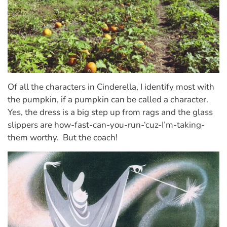
Of all the characters in Cinderella, I identify most with
the pumpkin, if a pumpkin can be called a character.
Yes, the dress is a big step up from rags and the glass
slippers are how-fast-can-you-run-‘cuz-I’m-taking-
them worthy. But the coach!