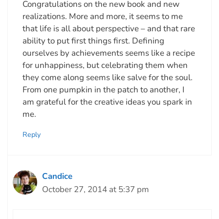
Congratulations on the new book and new
realizations. More and more, it seems to me
that life is all about perspective – and that rare
ability to put first things first. Defining
ourselves by achievements seems like a recipe
for unhappiness, but celebrating them when
they come along seems like salve for the soul.
From one pumpkin in the patch to another, I
am grateful for the creative ideas you spark in
me.
Reply
Candice
October 27, 2014 at 5:37 pm