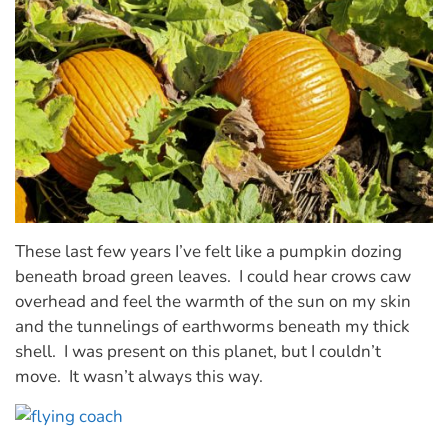
These last few years I’ve felt like a pumpkin dozing
beneath broad green leaves. I could hear crows caw
overhead and feel the warmth of the sun on my skin
and the tunnelings of earthworms beneath my thick
shell. I was present on this planet, but I couldn’t
move. It wasn’t always this way.