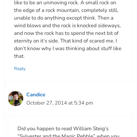
like to be an unmoving rock. A small rock on
the edge of a rock mountain, completely still,
unable to do anything except think. Then a
wind blows and the rock is knocked sideways,
and now the rock has to spend the next bit of
eternity on it’s side. That kind of scared me. I
don’t know why I was thinking about stuff like
that.
Reply
Candice
October 27, 2014 at 5:34 pm
Did you happen to read William Steig’s
“Sylvester and the Magic Pebble” when you