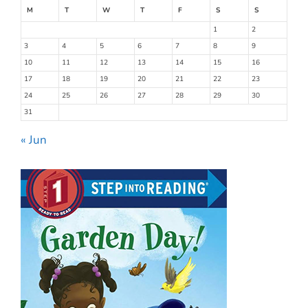
M
T
W
T
F
S
S
1
2
3
4
5
6
7
8
9
10
11
12
13
14
15
16
17
18
19
20
21
22
23
24
25
26
27
28
29
30
31
« Jun