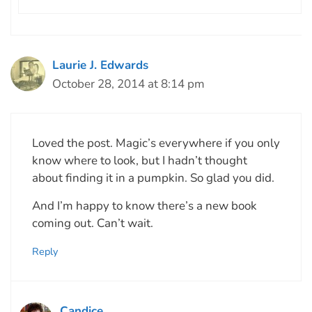
Laurie J. Edwards
October 28, 2014 at 8:14 pm
Loved the post. Magic’s everywhere if you only
know where to look, but I hadn’t thought
about finding it in a pumpkin. So glad you did.
And I’m happy to know there’s a new book
coming out. Can’t wait.
Reply
Candice