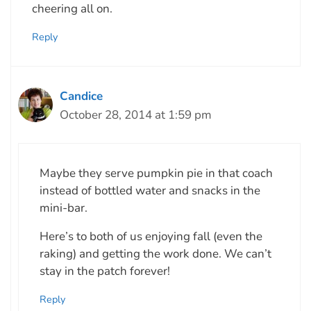
cheering all on.
Reply
Candice
October 28, 2014 at 1:59 pm
Maybe they serve pumpkin pie in that coach
instead of bottled water and snacks in the
mini-bar.
Here’s to both of us enjoying fall (even the
raking) and getting the work done. We can’t
stay in the patch forever!
Reply