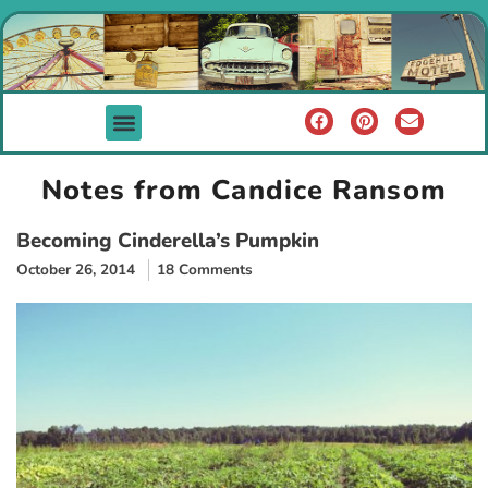
Notes from Candice Ransom
Becoming Cinderella’s Pumpkin
October 26, 2014
18 Comments