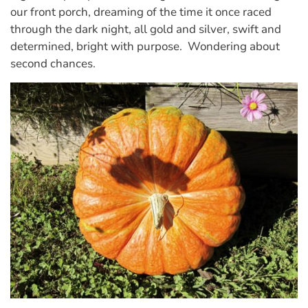
our front porch, dreaming of the time it once raced
through the dark night, all gold and silver, swift and
determined, bright with purpose. Wondering about
second chances.