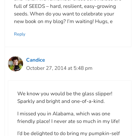
full of SEEDS – hard, resilient, easy-growing
seeds. When do you want to celebrate your
new book on my blog? I’m waiting! Hugs, e
Reply
Candice
October 27, 2014 at 5:48 pm
We know you would be the glass slipper!
Sparkly and bright and one-of-a-kind.
I missed you in Alabama, which was one
friendly place! I never ate so much in my life!
I’d be delighted to do bring my pumpkin-self