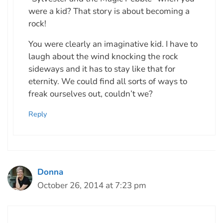
were a kid? That story is about becoming a
rock!
You were clearly an imaginative kid. I have to
laugh about the wind knocking the rock
sideways and it has to stay like that for
eternity. We could find all sorts of ways to
freak ourselves out, couldn’t we?
Reply
Donna
October 26, 2014 at 7:23 pm