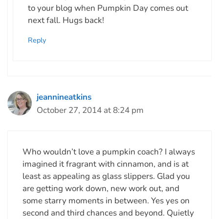
to your blog when Pumpkin Day comes out
next fall. Hugs back!
Reply
jeannineatkins
October 27, 2014 at 8:24 pm
Who wouldn’t love a pumpkin coach? I always
imagined it fragrant with cinnamon, and is at
least as appealing as glass slippers. Glad you
are getting work down, new work out, and
some starry moments in between. Yes yes on
second and third chances and beyond. Quietly