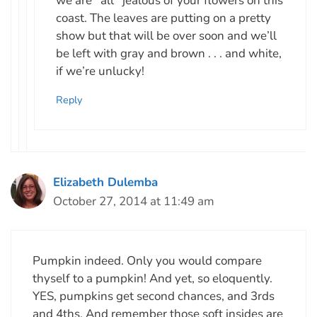
we are *all* jealous of your flowers on this
coast. The leaves are putting on a pretty
show but that will be over soon and we’ll
be left with gray and brown . . . and white,
if we’re unlucky!
Reply
Elizabeth Dulemba
October 27, 2014 at 11:49 am
Pumpkin indeed. Only you would compare
thyself to a pumpkin! And yet, so eloquently.
YES, pumpkins get second chances, and 3rds
and 4ths. And remember those soft insides are