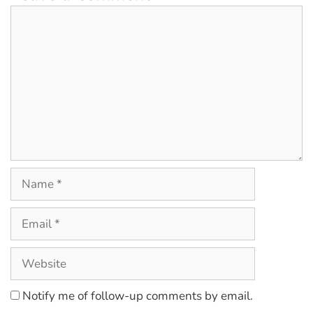
Notify me of follow-up comments by email.