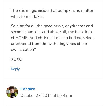
There is magic inside that pumpkin, no matter
what form it takes.
So glad for all the good news, daydreams and
second chances…and above all, the backdrop
of HOME. And oh, isn’t it nice to find ourselves
untethered from the withering vines of our
own creation?
XOXO
Reply
Candice
October 27, 2014 at 5:44 pm