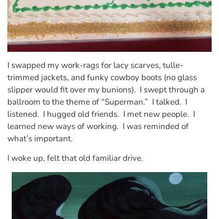
I swapped my work-rags for lacy scarves, tulle-
trimmed jackets, and funky cowboy boots (no glass
slipper would fit over my bunions). I swept through a
ballroom to the theme of “Superman.” I talked. I
listened. I hugged old friends. I met new people. I
learned new ways of working. I was reminded of
what’s important.
I woke up, felt that old familiar drive.