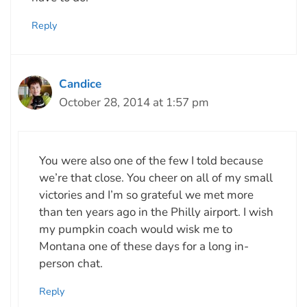
Reply
Candice
October 28, 2014 at 1:57 pm
You were also one of the few I told because
we’re that close. You cheer on all of my small
victories and I’m so grateful we met more
than ten years ago in the Philly airport. I wish
my pumpkin coach would wisk me to
Montana one of these days for a long in-
person chat.
Reply