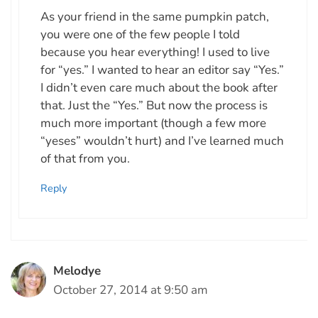
As your friend in the same pumpkin patch,
you were one of the few people I told
because you hear everything! I used to live
for “yes.” I wanted to hear an editor say “Yes.”
I didn’t even care much about the book after
that. Just the “Yes.” But now the process is
much more important (though a few more
“yeses” wouldn’t hurt) and I’ve learned much
of that from you.
Reply
Melodye
October 27, 2014 at 9:50 am