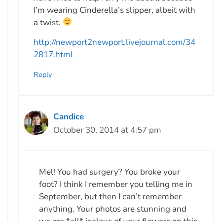
I’m wearing Cinderella’s slipper, albeit with
a twist.
http://newport2newport.livejournal.com/34
2817.html
Reply
Candice
October 30, 2014 at 4:57 pm
Mel! You had surgery? You broke your
foot? I think I remember you telling me in
September, but then I can’t remember
anything. Your photos are stunning and