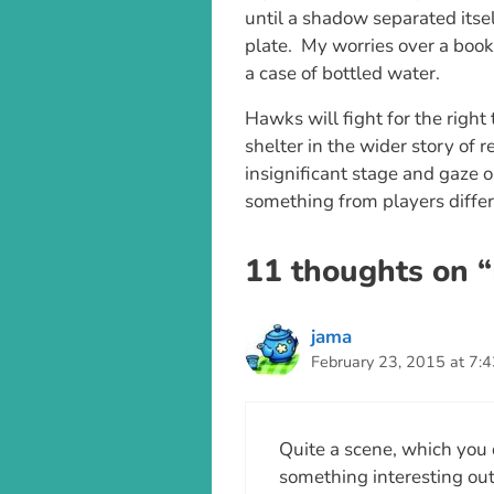
until a shadow separated itse
plate. My worries over a book
a case of bottled water.
Hawks will fight for the right
shelter in the wider story of r
insignificant stage and gaze o
something from players differ
11 thoughts on “
jama
February 23, 2015 at 7:
Quite a scene, which you 
something interesting outd