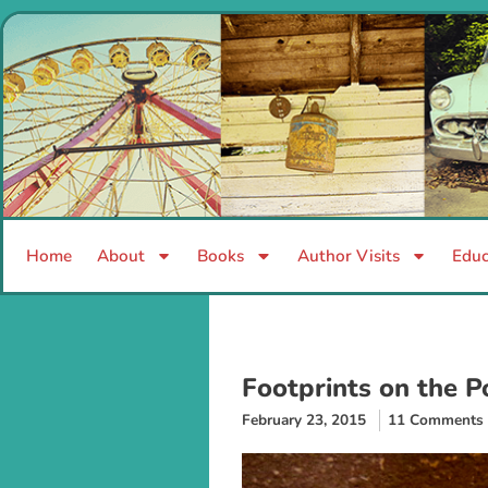
Home
About
Books
Author Visits
Educ
Footprints on the P
February 23, 2015
11 Comments