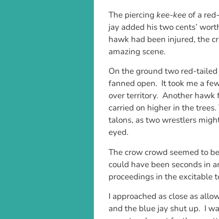
The piercing
kee-kee
of a red
jay added his two cents’ wort
hawk had been injured, the c
amazing scene.
On the ground two red-tailed
fanned open. It took me a few
over territory. Another hawk 
carried on higher in the trees.
talons, as two wrestlers might
eyed.
The crow crowd seemed to be 
could have been seconds in an
proceedings in the excitable 
I approached as close as allow
and the blue jay shut up. I wa