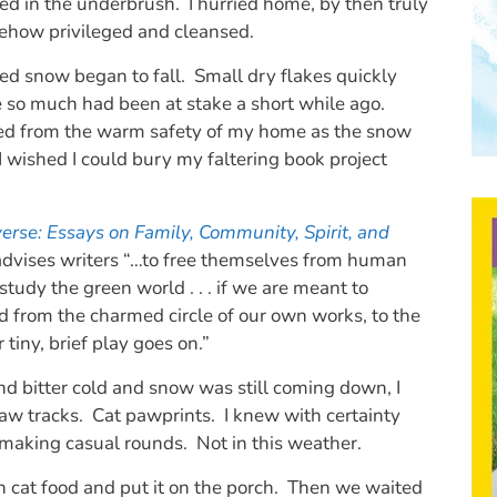
ed in the underbrush. I hurried home, by then truly
mehow privileged and cleansed.
eed snow began to fall. Small dry flakes quickly
e so much had been at stake a short while ago.
ed from the warm safety of my home as the snow
I wished I could bury my faltering book project
verse: Essays on Family, Community, Spirit, and
advises writers “…to free themselves from human
study the green world . . . if we are meant to
 from the charmed circle of our own works, to the
tiny, brief play goes on.”
and bitter cold and snow was still coming down, I
aw tracks. Cat pawprints. I knew with certainty
 making casual rounds. Not in this weather.
h cat food and put it on the porch. Then we waited