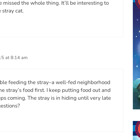
missed the whole thing. It’ll be interesting to
 stray cat.
15 at 8:14 am
ble feeding the stray–a well-fed neighborhood
e stray’s food first. I keep putting food out and
ps coming. The stray is in hiding until very late
gestions?