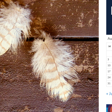
Au
M
3
10
17
24
31
« J