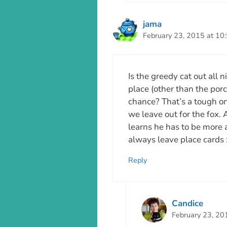
jama
February 23, 2015 at 10
Is the greedy cat out all n
place (other than the porch
chance? That’s a tough one
we leave out for the fox. As
learns he has to be more 
always leave place cards :
Reply
Candice
February 23, 20