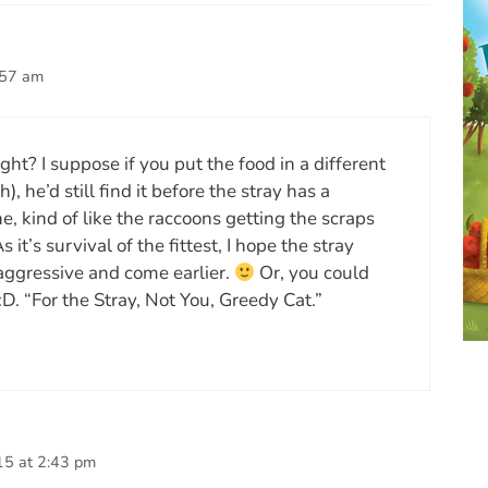
:57 am
ight? I suppose if you put the food in a different
), he’d still find it before the stray has a
, kind of like the raccoons getting the scraps
 it’s survival of the fittest, I hope the stray
aggressive and come earlier.
Or, you could
D. “For the Stray, Not You, Greedy Cat.”
15 at 2:43 pm