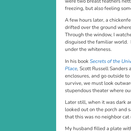
were two breast feathers nett
freezing, but also feeling so
A few hours later, a chickenf
drifted over the ground wher
Through the window, I watch
disguised the familiar world. 
under the whiteness.
In his book
Secrets of the Uni
Place
,
Scott Russell Sanders 
enclosures, and go outside to 
survive, we must look outward
stupendous theater where our 
Later still, when it was dark 
looked out on the porch and s
that this was no neighbor cat
My husband filled a plate wit