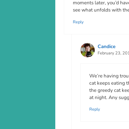
moments later, you’d have 
see what unfolds with the
Reply
Candice
February 23, 20
We’re having trou
cat keeps eating th
the greedy cat kee
at night. Any sug
Reply