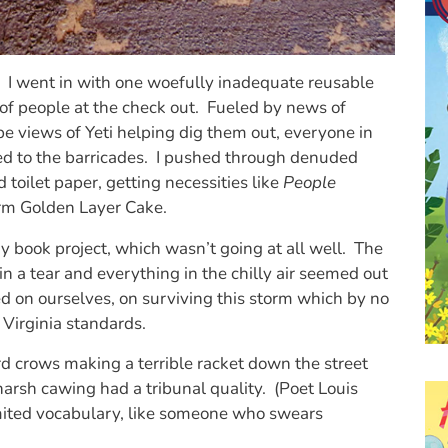
went in with one woefully inadequate reusable
of people at the check out. Fueled by news of
e views of Yeti helping dig them out, everyone in
ed to the barricades. I pushed through denuded
 toilet paper, getting necessities like
People
m Golden Layer Cake.
y book project, which wasn’t going at all well. The
n a tear and everything in the chilly air seemed out
 on ourselves, on surviving this storm which by no
Virginia standards.
rd crows making a terrible racket down the street
arsh cawing had a tribunal quality. (Poet Louis
imited vocabulary, like someone who swears