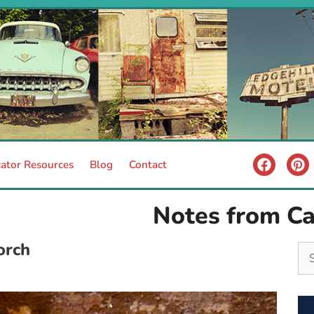
ator Resources
Blog
Contact
Notes from C
orch