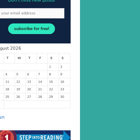
Don’t miss new posts!
subscribe for free!
gust 2026
T
W
T
F
S
S
1
2
4
5
6
7
8
9
11
12
13
14
15
16
18
19
20
21
22
23
25
26
27
28
29
30
un