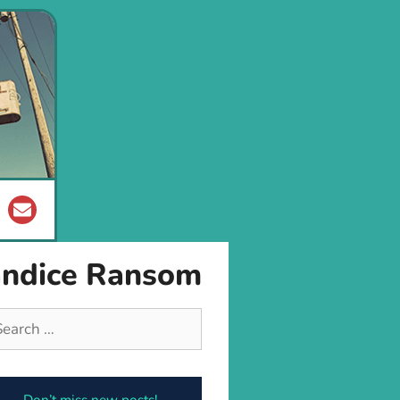
andice Ransom