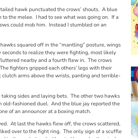
-tailed hawk punctuated the crows’ shouts. A blue
h to the melee. I had to see what was going on. If a
rows could mob him. Instead I stumbled on an
 hawks squared off in the “mantling” posture, wings
 seconds to realize they were fighting, most likely
fluttered nearby and a fourth flew in. The crows
 The fighters gripped each others’ legs with their
 clutch arms above the wrists, panting and terrible-
taking sides and laying bets. The other two hawks
 old-fashioned duel. And the blue jay reported the
tone of an announcer at a boxing match.
ed. At last the hawks flew off, the crows scattered,
lked over to the fight ring. The only sign of a scuffle