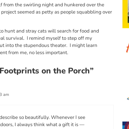
lf from the swirling night and hunkered over the
 project seemed as petty as people squabbling over
 to hunt and stray cats will search for food and
eal survival. I remind myself to step off my
ut into the stupendous theater. I might learn
ent from me, no less important.
Footprints on the Porch”
43 am
describe so beautifully. Whenever I see
oors, I always think what a gift it is —