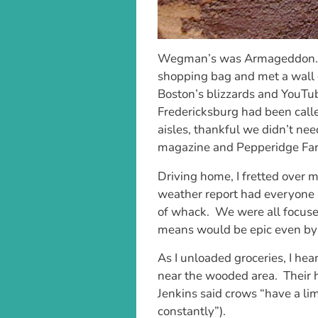
Wegman’s was Armageddon. I 
shopping bag and met a wall 
Boston’s blizzards and YouTub
Fredericksburg had been call
aisles, thankful we didn’t need
magazine and Pepperidge Far
Driving home, I fretted over m
weather report had everyone i
of whack. We were all focused
means would be epic even by 
As I unloaded groceries, I hea
near the wooded area. Their h
Jenkins said crows “have a l
constantly”).