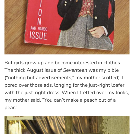
But girls grow up and become interested in clothes.
The thick August issue of
Seventeen
was my bible
(“nothing but advertisements,” my mother scoffed). I
pored over those ads, longing for the just-right loafer
with the just-right dress. When I fretted over my looks,
my mother said, “You can’t make a peach out of a
pear.”