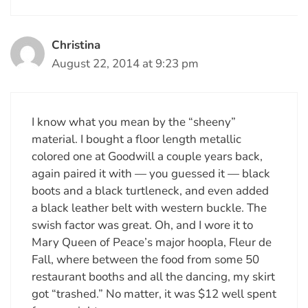
Christina
August 22, 2014 at 9:23 pm
I know what you mean by the “sheeny”
material. I bought a floor length metallic
colored one at Goodwill a couple years back,
again paired it with — you guessed it — black
boots and a black turtleneck, and even added
a black leather belt with western buckle. The
swish factor was great. Oh, and I wore it to
Mary Queen of Peace’s major hoopla, Fleur de
Fall, where between the food from some 50
restaurant booths and all the dancing, my skirt
got “trashed.” No matter, it was $12 well spent