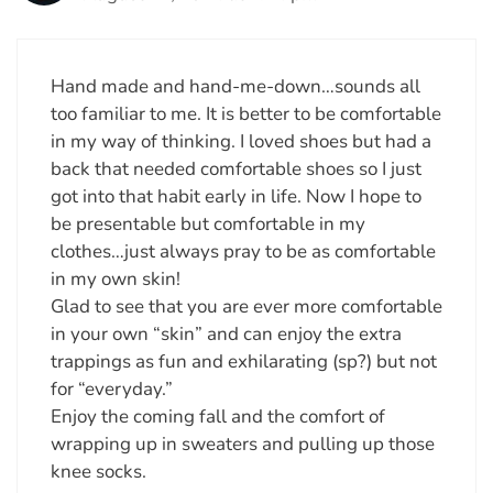
Hand made and hand-me-down…sounds all
too familiar to me. It is better to be comfortable
in my way of thinking. I loved shoes but had a
back that needed comfortable shoes so I just
got into that habit early in life. Now I hope to
be presentable but comfortable in my
clothes…just always pray to be as comfortable
in my own skin!
Glad to see that you are ever more comfortable
in your own “skin” and can enjoy the extra
trappings as fun and exhilarating (sp?) but not
for “everyday.”
Enjoy the coming fall and the comfort of
wrapping up in sweaters and pulling up those
knee socks.