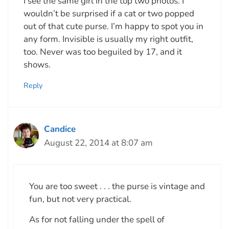
I see the same girl in the top two photos. I
wouldn’t be surprised if a cat or two popped
out of that cute purse. I’m happy to spot you in
any form. Invisible is usually my right outfit,
too. Never was too beguiled by 17, and it
shows.
Reply
Candice
August 22, 2014 at 8:07 am
You are too sweet . . . the purse is vintage and
fun, but not very practical.
As for not falling under the spell of