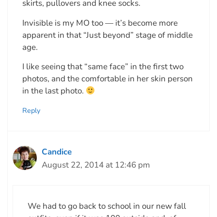
skirts, pullovers and knee socks.
Invisible is my MO too — it’s become more
apparent in that “Just beyond” stage of middle
age.
I like seeing that “same face” in the first two
photos, and the comfortable in her skin person
in the last photo.
Reply
Candice
August 22, 2014 at 12:46 pm
We had to go back to school in our new fall