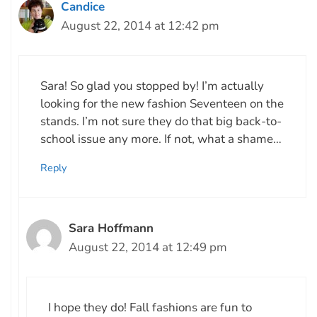
Candice
August 22, 2014 at 12:42 pm
Sara! So glad you stopped by! I’m actually
looking for the new fashion Seventeen on the
stands. I’m not sure they do that big back-to-
school issue any more. If not, what a shame…
Reply
Sara Hoffmann
August 22, 2014 at 12:49 pm
I hope they do! Fall fashions are fun to