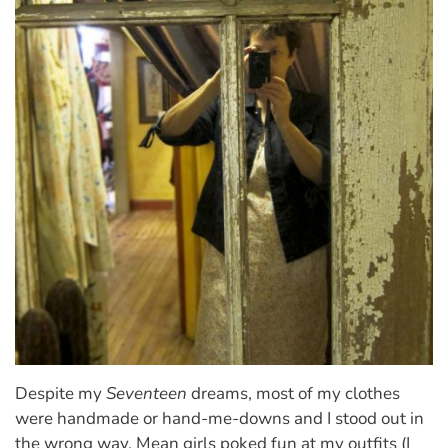
Despite my
Seventeen
dreams, most of my clothes
were handmade or hand-me-downs and I stood out in
the wrong way. Mean girls poked fun at my outfits (I