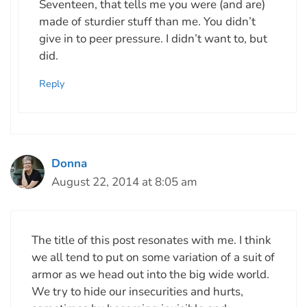
Seventeen, that tells me you were (and are)
made of sturdier stuff than me. You didn’t
give in to peer pressure. I didn’t want to, but
did.
Reply
Donna
August 22, 2014 at 8:05 am
The title of this post resonates with me. I think
we all tend to put on some variation of a suit of
armor as we head out into the big wide world.
We try to hide our insecurities and hurts,