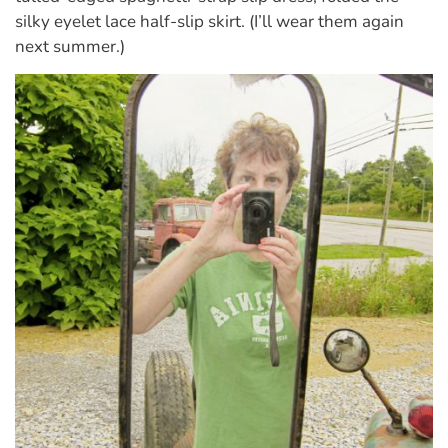
silky eyelet lace half-slip skirt. (I’ll wear them again
next summer.)