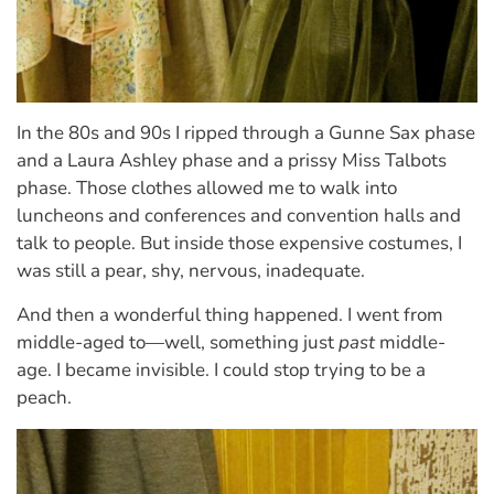
In the 80s and 90s I ripped through a Gunne Sax phase
and a Laura Ashley phase and a prissy Miss Talbots
phase. Those clothes allowed me to walk into
luncheons and conferences and convention halls and
talk to people. But inside those expensive costumes, I
was still a pear, shy, nervous, inadequate.
And then a wonderful thing happened. I went from
middle-aged to—well, something just
past
middle-
age. I became invisible. I could stop trying to be a
peach.