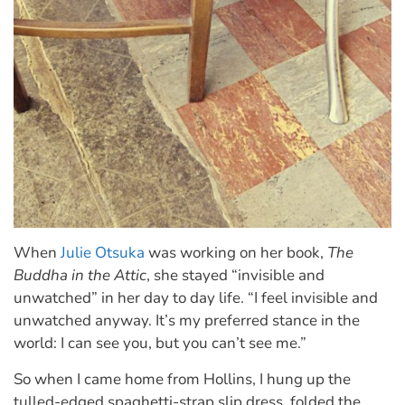
When
Julie Otsuka
was working on her book,
The
Buddha in the Attic
, she stayed “invisible and
unwatched” in her day to day life. “I feel invisible and
unwatched anyway. It’s my preferred stance in the
world: I can see you, but you can’t see me.”
So when I came home from Hollins, I hung up the
tulled-edged spaghetti-strap slip dress, folded the