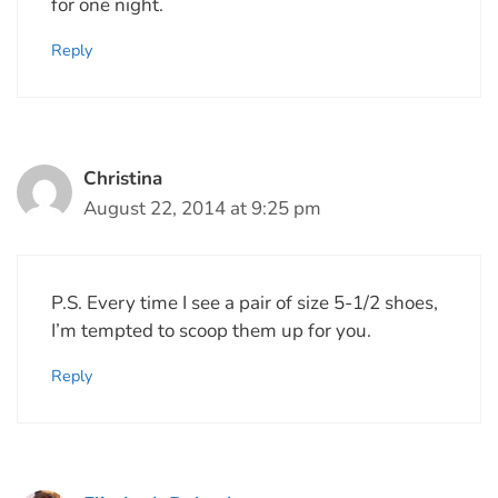
for one night.
Reply
Christina
August 22, 2014 at 9:25 pm
P.S. Every time I see a pair of size 5-1/2 shoes,
I’m tempted to scoop them up for you.
Reply