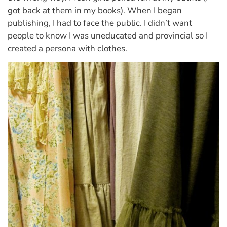
got back at them in my books). When I began
publishing, I had to face the public. I didn’t want
people to know I was uneducated and provincial so I
created a persona with clothes.