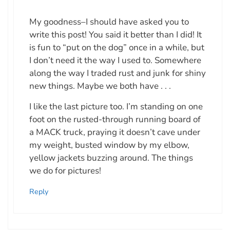
My goodness–I should have asked you to
write this post! You said it better than I did! It
is fun to “put on the dog” once in a while, but
I don’t need it the way I used to. Somewhere
along the way I traded rust and junk for shiny
new things. Maybe we both have . . .
I like the last picture too. I’m standing on one
foot on the rusted-through running board of
a MACK truck, praying it doesn’t cave under
my weight, busted window by my elbow,
yellow jackets buzzing around. The things
we do for pictures!
Reply