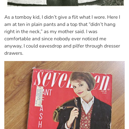
As a tomboy kid, I didn’t give a flit what I wore. Here I
am at ten in plain pants and a top that “didn’t hang
right in the neck,” as my mother said. I was
comfortable and since nobody ever noticed me
anyway, I could eavesdrop and pilfer through dresser
drawers.