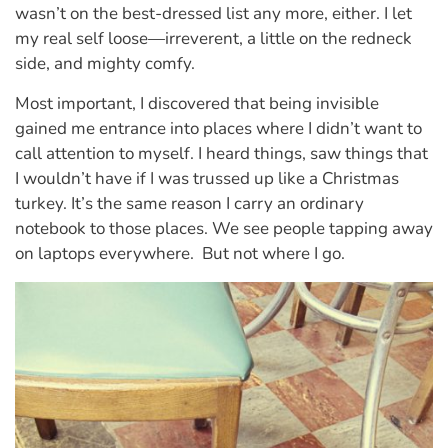
wasn’t on the best-dressed list any more, either. I let
my real self loose—irreverent, a little on the redneck
side, and mighty comfy.
Most important, I discovered that being invisible
gained me entrance into places where I didn’t want to
call attention to myself. I heard things, saw things that
I wouldn’t have if I was trussed up like a Christmas
turkey. It’s the same reason I carry an ordinary
notebook to those places. We see people tapping away
on laptops everywhere. But not where I go.