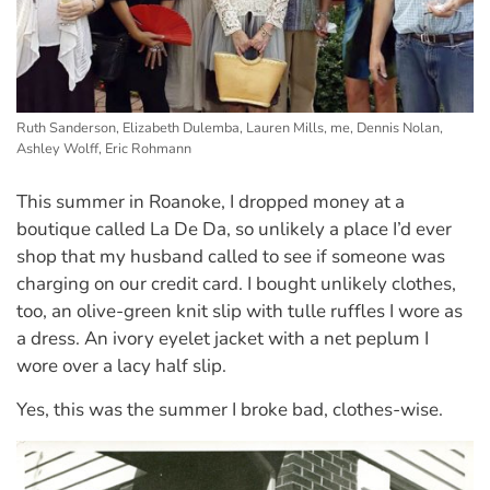
Ruth Sanderson, Elizabeth Dulemba, Lauren Mills, me, Dennis Nolan,
Ashley Wolff, Eric Rohmann
This summer in Roanoke, I dropped money at a
boutique called La De Da, so unlikely a place I’d ever
shop that my husband called to see if someone was
charging on our credit card. I bought unlikely clothes,
too, an olive-green knit slip with tulle ruffles I wore as
a dress. An ivory eyelet jacket with a net peplum I
wore over a lacy half slip.
Yes, this was the summer I broke bad, clothes-wise.