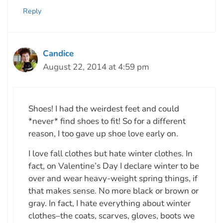
Reply
Candice
August 22, 2014 at 4:59 pm
Shoes! I had the weirdest feet and could
*never* find shoes to fit! So for a different
reason, I too gave up shoe love early on.
I love fall clothes but hate winter clothes. In
fact, on Valentine’s Day I declare winter to be
over and wear heavy-weight spring things, if
that makes sense. No more black or brown or
gray. In fact, I hate everything about winter
clothes–the coats, scarves, gloves, boots we