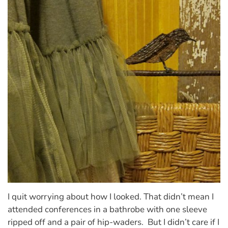
I quit worrying about how I looked. That didn’t mean I
attended conferences in a bathrobe with one sleeve
ripped off and a pair of hip-waders. But I didn’t care if I