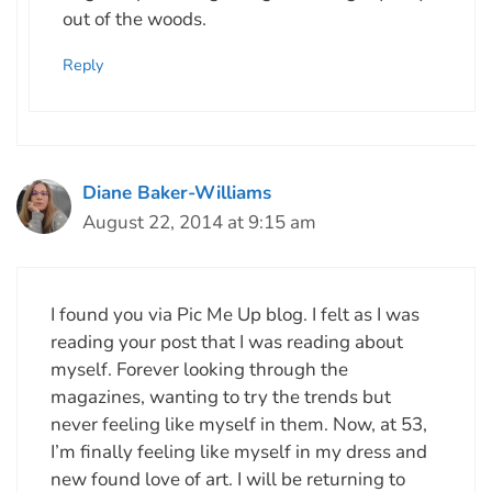
out of the woods.
Reply
Diane Baker-Williams
August 22, 2014 at 9:15 am
I found you via Pic Me Up blog. I felt as I was
reading your post that I was reading about
myself. Forever looking through the
magazines, wanting to try the trends but
never feeling like myself in them. Now, at 53,
I’m finally feeling like myself in my dress and
new found love of art. I will be returning to