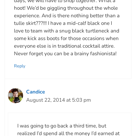
days, we will have to shop together. What a
hoot! We’d be giggling throughout the whole
experience. And is there nothing better than a
tulle skirt???!!! I have a mid-calf black one I
love to team with a snug black turtleneck and
some kick ass boots for those occasions when
everyone else is in traditional cocktail attire.
Never forget you can be a brainy fashionista!
Reply
Candice
August 22, 2014 at 5:03 pm
I was going to go back a third time, but
realized I’d spend all the money I’d earned at