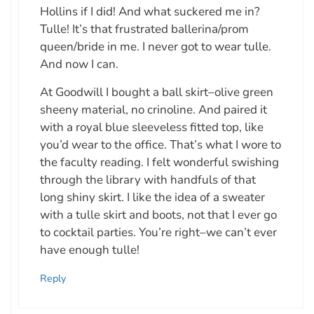
Hollins if I did! And what suckered me in?
Tulle! It’s that frustrated ballerina/prom
queen/bride in me. I never got to wear tulle.
And now I can.
At Goodwill I bought a ball skirt–olive green
sheeny material, no crinoline. And paired it
with a royal blue sleeveless fitted top, like
you’d wear to the office. That’s what I wore to
the faculty reading. I felt wonderful swishing
through the library with handfuls of that
long shiny skirt. I like the idea of a sweater
with a tulle skirt and boots, not that I ever go
to cocktail parties. You’re right–we can’t ever
have enough tulle!
Reply