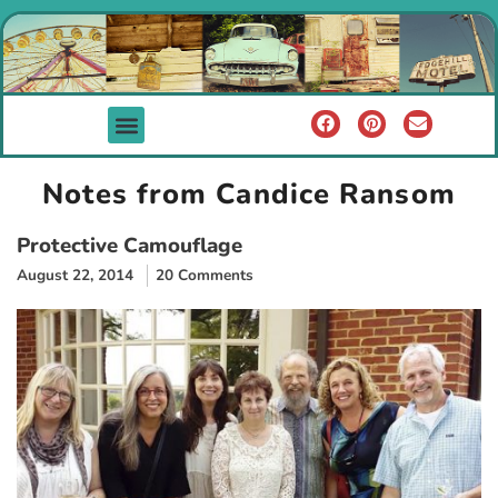
Notes from Candice Ransom
Protective Camouflage
August 22, 2014
20 Comments