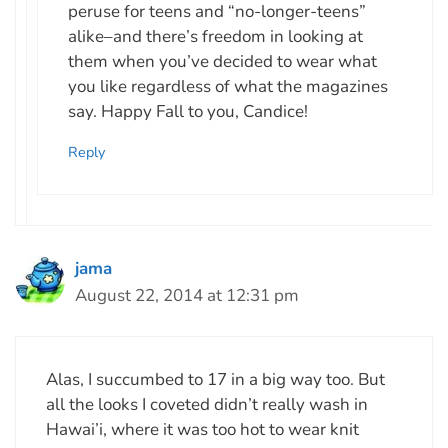
peruse for teens and “no-longer-teens”
alike–and there’s freedom in looking at
them when you’ve decided to wear what
you like regardless of what the magazines
say. Happy Fall to you, Candice!
Reply
jama
August 22, 2014 at 12:31 pm
Alas, I succumbed to 17 in a big way too. But
all the looks I coveted didn’t really wash in
Hawai’i, where it was too hot to wear knit