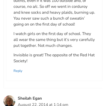
outfits, even if it was 100 outside and, of
course, no a/c. So off we went in corduroy
and knee socks and heavy plaids, burning up.
You never saw such a bunch of sweatin’
going on on the first day of school!
I watch girls on the first day of school. They
all wear the same thing but it’s very carefully
put together. Not much changes.
Invisible is great! The opposite of the Red Hat
Society!
Reply
Sheilah Egan
August 22, 2014 at 1:14 pm