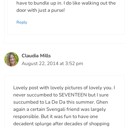
have to bundle up in. I do like walking out the
door with just a purse!
Reply
Claudia Mills
August 22, 2014 at 3:52 pm
Lovely post with lovely pictures of lovely you. I
never succumbed to SEVENTEEN but I sure
succumbed to La De Da this summer. Ghen
again a certain Svengali friend was largely
responsible. But it was fun to have one
decadent splurge after decades of shopping