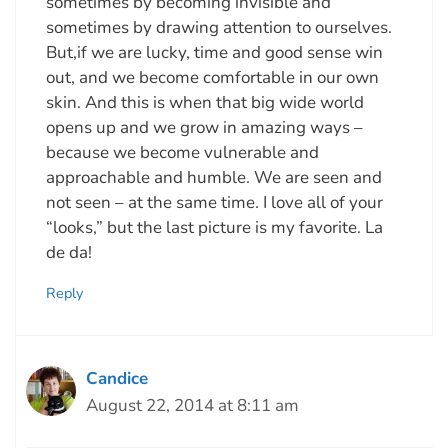
sometimes by becoming invisible and
sometimes by drawing attention to ourselves.
But,if we are lucky, time and good sense win
out, and we become comfortable in our own
skin. And this is when that big wide world
opens up and we grow in amazing ways –
because we become vulnerable and
approachable and humble. We are seen and
not seen – at the same time. I love all of your
“looks,” but the last picture is my favorite. La
de da!
Reply
Candice
August 22, 2014 at 8:11 am