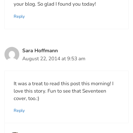
your blog. So glad I found you today!
Reply
Sara Hoffmann
August 22, 2014 at 9:53 am
It was a treat to read this post this morning! I
love this story. Fun to see that Seventeen
cover, too.:)
Reply