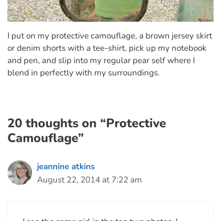
I put on my protective camouflage, a brown jersey skirt
or denim shorts with a tee-shirt, pick up my notebook
and pen, and slip into my regular pear self where I
blend in perfectly with my surroundings.
20 thoughts on “Protective
Camouflage”
jeannine atkins
August 22, 2014 at 7:22 am