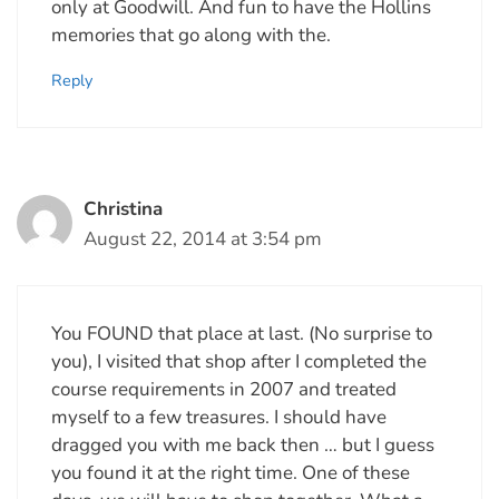
only at Goodwill. And fun to have the Hollins
memories that go along with the.
Reply
Christina
August 22, 2014 at 3:54 pm
You FOUND that place at last. (No surprise to
you), I visited that shop after I completed the
course requirements in 2007 and treated
myself to a few treasures. I should have
dragged you with me back then … but I guess
you found it at the right time. One of these