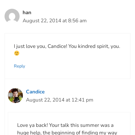
han
August 22, 2014 at 8:56 am
I just love you, Candice! You kindred spirit, you.
Reply
Candice
August 22, 2014 at 12:41 pm
Love ya back! Your talk this summer was a
huge help, the beginning of finding my way