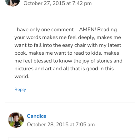
October 27, 2015 at 7:42 pm
I have only one comment – AMEN! Reading
your words makes me feel deeply, makes me
want to fall into the easy chair with my latest
book, makes me want to read to kids, makes
me feel blessed to know the joy of stories and
pictures and art and all that is good in this
world.
Reply
Candice
October 28, 2015 at 7:05 am