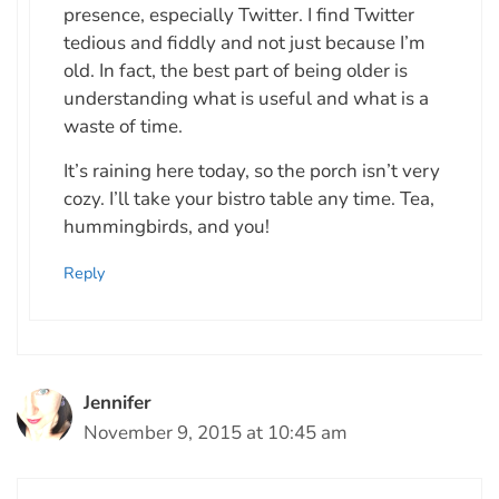
presence, especially Twitter. I find Twitter
tedious and fiddly and not just because I’m
old. In fact, the best part of being older is
understanding what is useful and what is a
waste of time.
It’s raining here today, so the porch isn’t very
cozy. I’ll take your bistro table any time. Tea,
hummingbirds, and you!
Reply
Jennifer
November 9, 2015 at 10:45 am