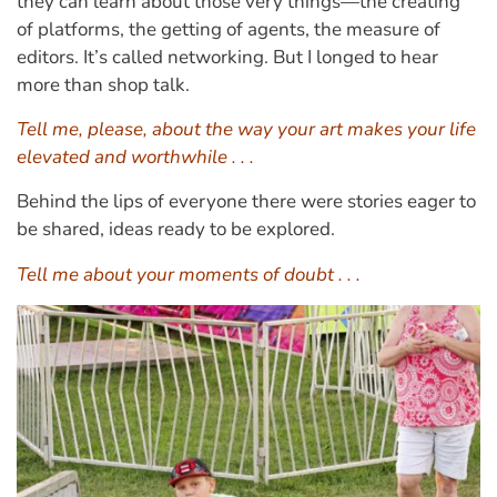
they can learn about those very things—the creating
of platforms, the getting of agents, the measure of
editors. It’s called networking. But I longed to hear
more than shop talk.
Tell me, please, about the way your art makes your life
elevated and worthwhile . . .
Behind the lips of everyone there were stories eager to
be shared, ideas ready to be explored.
Tell me about your moments of doubt . . .