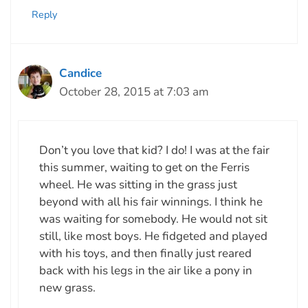
Reply
Candice
October 28, 2015 at 7:03 am
Don’t you love that kid? I do! I was at the fair
this summer, waiting to get on the Ferris
wheel. He was sitting in the grass just
beyond with all his fair winnings. I think he
was waiting for somebody. He would not sit
still, like most boys. He fidgeted and played
with his toys, and then finally just reared
back with his legs in the air like a pony in
new grass.