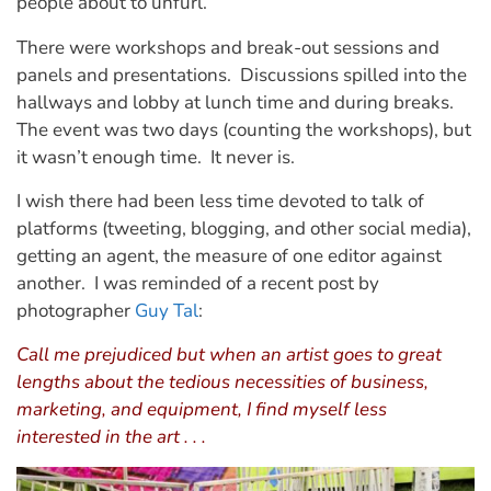
people about to unfurl.
There were workshops and break-out sessions and
panels and presentations. Discussions spilled into the
hallways and lobby at lunch time and during breaks.
The event was two days (counting the workshops), but
it wasn’t enough time. It never is.
I wish there had been less time devoted to talk of
platforms (tweeting, blogging, and other social media),
getting an agent, the measure of one editor against
another. I was reminded of a recent post by
photographer
Guy Tal
:
Call me prejudiced but when an artist goes to great
lengths about the tedious necessities of business,
marketing, and equipment, I find myself less
interested in the art . . .