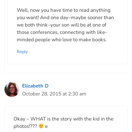
Well, now you have time to read anything
you want! And one day–maybe sooner than
we both think–your son will be at one of
those conferences, connecting with like-
minded people who love to make books.
Reply
Elizabeth D
October 28, 2015 at 2:30 am
Okay – WHAT is the story with the kid in the
photos!???
e