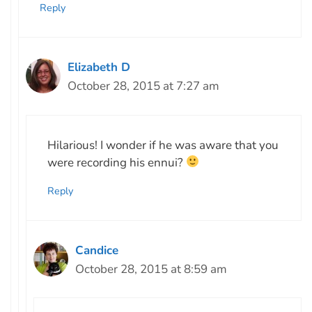
Reply
Elizabeth D
October 28, 2015 at 7:27 am
Hilarious! I wonder if he was aware that you
were recording his ennui?
Reply
Candice
October 28, 2015 at 8:59 am