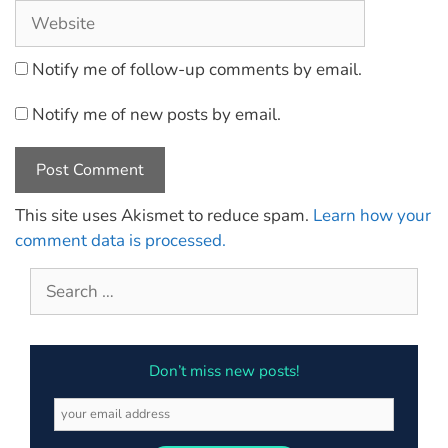
Notify me of follow-up comments by email.
Notify me of new posts by email.
This site uses Akismet to reduce spam.
Learn how your
comment data is processed.
Don’t miss new posts!