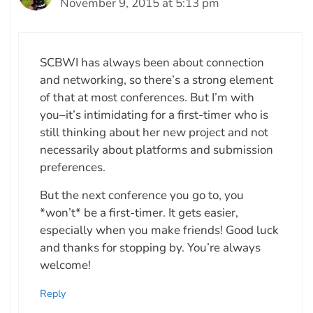
November 9, 2015 at 5:13 pm
SCBWI has always been about connection
and networking, so there’s a strong element
of that at most conferences. But I’m with
you–it’s intimidating for a first-timer who is
still thinking about her new project and not
necessarily about platforms and submission
preferences.
But the next conference you go to, you
*won’t* be a first-timer. It gets easier,
especially when you make friends! Good luck
and thanks for stopping by. You’re always
welcome!
Reply