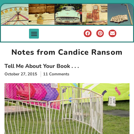
Notes from Candice Ransom
Tell Me About Your Book . . .
October 27, 2015
11 Comments