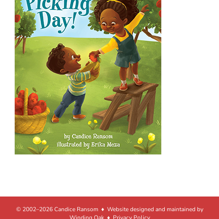
© 2002–2026 Candice Ransom ♦ Website designed and maintained by
Winding Oak
♦
Privacy Policy