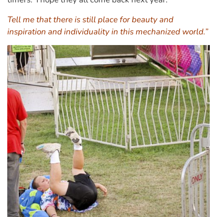
Tell me that there is still place for beauty and
inspiration and individuality in this mechanized world.”