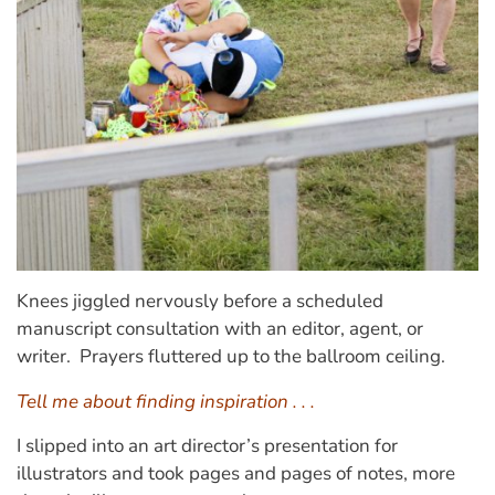
Knees jiggled nervously before a scheduled
manuscript consultation with an editor, agent, or
writer. Prayers fluttered up to the ballroom ceiling.
Tell me about finding inspiration . . .
I slipped into an art director’s presentation for
illustrators and took pages and pages of notes, more