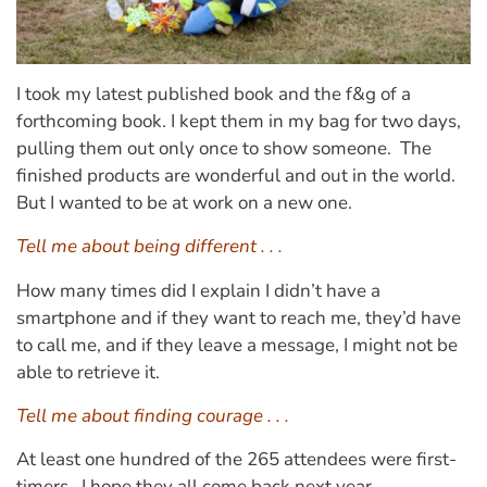
I took my latest published book and the f&g of a
forthcoming book. I kept them in my bag for two days,
pulling them out only once to show someone. The
finished products are wonderful and out in the world.
But I wanted to be at work on a new one.
Tell me about being different . . .
How many times did I explain I didn’t have a
smartphone and if they want to reach me, they’d have
to call me, and if they leave a message, I might not be
able to retrieve it.
Tell me about finding courage . . .
At least one hundred of the 265 attendees were first-
timers. I hope they all come back next year.