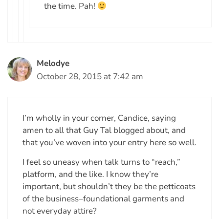
the time. Pah!
Melodye
October 28, 2015 at 7:42 am
I’m wholly in your corner, Candice, saying
amen to all that Guy Tal blogged about, and
that you’ve woven into your entry here so well.
I feel so uneasy when talk turns to “reach,”
platform, and the like. I know they’re
important, but shouldn’t they be the petticoats
of the business–foundational garments and
not everyday attire?