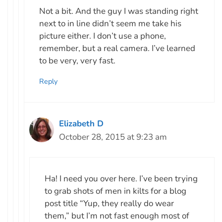
Not a bit. And the guy I was standing right
next to in line didn’t seem me take his
picture either. I don’t use a phone,
remember, but a real camera. I’ve learned
to be very, very fast.
Reply
Elizabeth D
October 28, 2015 at 9:23 am
Ha! I need you over here. I’ve been trying
to grab shots of men in kilts for a blog
post title “Yup, they really do wear
them,” but I’m not fast enough most of