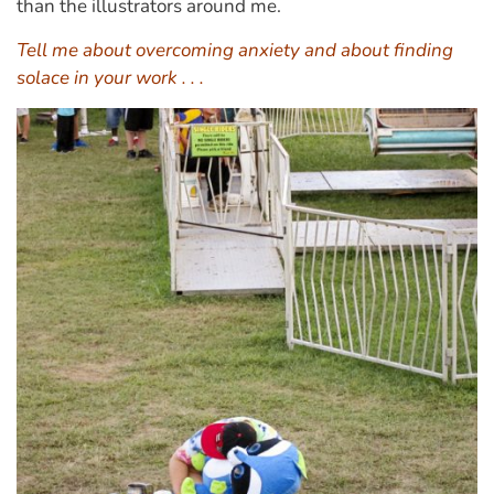
than the illustrators around me.
Tell me about overcoming anxiety and about finding
solace in your work . . .