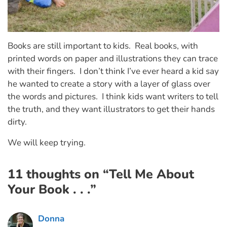
Books are still important to kids. Real books, with
printed words on paper and illustrations they can trace
with their fingers. I don’t think I’ve ever heard a kid say
he wanted to create a story with a layer of glass over
the words and pictures. I think kids want writers to tell
the truth, and they want illustrators to get their hands
dirty.
We will keep trying.
11 thoughts on “Tell Me About
Your Book . . .”
Donna