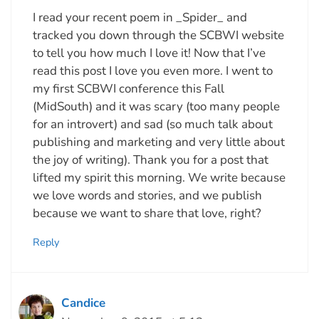
I read your recent poem in _Spider_ and
tracked you down through the SCBWI website
to tell you how much I love it! Now that I’ve
read this post I love you even more. I went to
my first SCBWI conference this Fall
(MidSouth) and it was scary (too many people
for an introvert) and sad (so much talk about
publishing and marketing and very little about
the joy of writing). Thank you for a post that
lifted my spirit this morning. We write because
we love words and stories, and we publish
because we want to share that love, right?
Reply
Candice