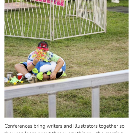
Conferences bring writers and illustrators together so