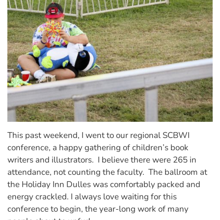
This past weekend, I went to our regional SCBWI
conference, a happy gathering of children’s book
writers and illustrators. I believe there were 265 in
attendance, not counting the faculty. The ballroom at
the Holiday Inn Dulles was comfortably packed and
energy crackled. I always love waiting for this
conference to begin, the year-long work of many