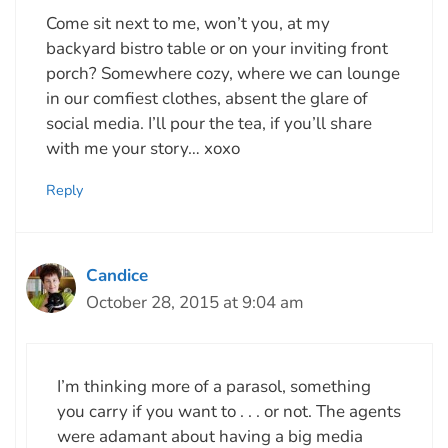
Come sit next to me, won’t you, at my
backyard bistro table or on your inviting front
porch? Somewhere cozy, where we can lounge
in our comfiest clothes, absent the glare of
social media. I’ll pour the tea, if you’ll share
with me your story… xoxo
Reply
Candice
October 28, 2015 at 9:04 am
I’m thinking more of a parasol, something
you carry if you want to . . . or not. The agents
were adamant about having a big media