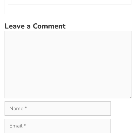
Leave a Comment