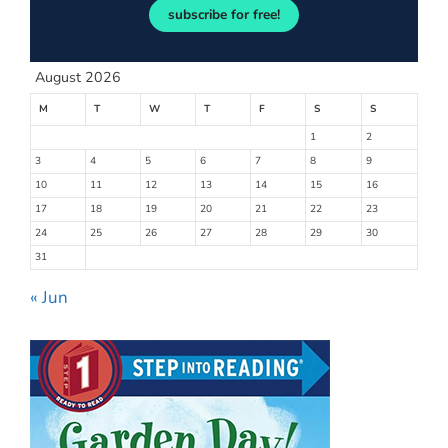
subscribe for free!
August 2026
M
T
W
T
F
S
S
1
2
3
4
5
6
7
8
9
10
11
12
13
14
15
16
17
18
19
20
21
22
23
24
25
26
27
28
29
30
31
« Jun