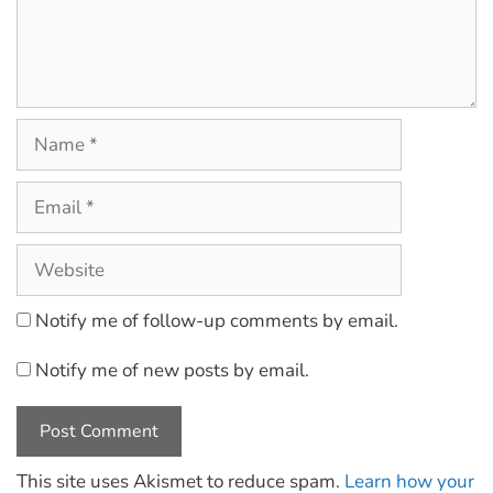
Notify me of follow-up comments by email.
Notify me of new posts by email.
This site uses Akismet to reduce spam.
Learn how your