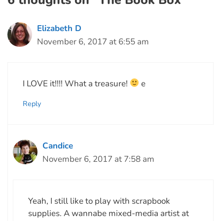
6 thoughts on “The Book Box”
Elizabeth D
November 6, 2017 at 6:55 am
I LOVE it!!!! What a treasure!
e
Reply
Candice
November 6, 2017 at 7:58 am
Yeah, I still like to play with scrapbook
supplies. A wannabe mixed-media artist at