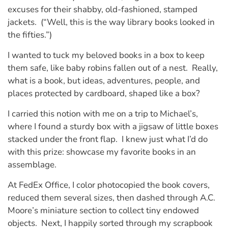
excuses for their shabby, old-fashioned, stamped
jackets. (“Well, this is the way library books looked in
the fifties.”)
I wanted to tuck my beloved books in a box to keep
them safe, like baby robins fallen out of a nest. Really,
what is a book, but ideas, adventures, people, and
places protected by cardboard, shaped like a box?
I carried this notion with me on a trip to Michael’s,
where I found a sturdy box with a jigsaw of little boxes
stacked under the front flap. I knew just what I’d do
with this prize: showcase my favorite books in an
assemblage.
At FedEx Office, I color photocopied the book covers,
reduced them several sizes, then dashed through A.C.
Moore’s miniature section to collect tiny endowed
objects. Next, I happily sorted through my scrapbook