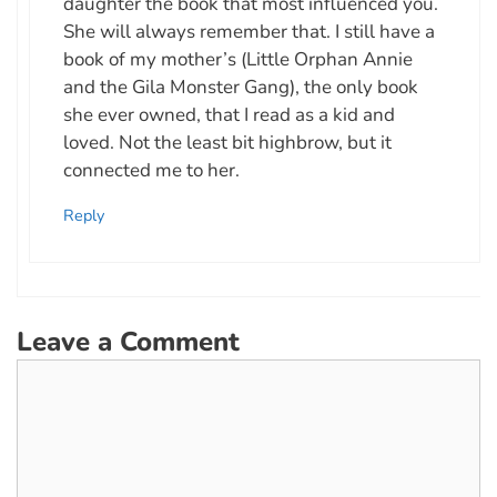
daughter the book that most influenced you.
She will always remember that. I still have a
book of my mother’s (Little Orphan Annie
and the Gila Monster Gang), the only book
she ever owned, that I read as a kid and
loved. Not the least bit highbrow, but it
connected me to her.
Reply
Leave a Comment