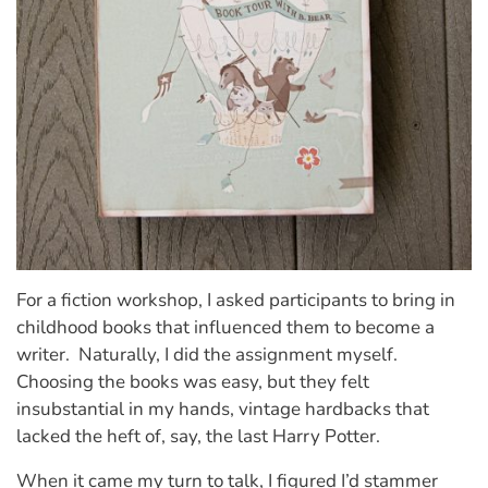
For a fiction workshop, I asked participants to bring in
childhood books that influenced them to become a
writer. Naturally, I did the assignment myself.
Choosing the books was easy, but they felt
insubstantial in my hands, vintage hardbacks that
lacked the heft of, say, the last Harry Potter.
When it came my turn to talk, I figured I’d stammer