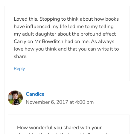
Loved this. Stopping to think about how books
have influenced my life led me to my telling
my adult daughter about the profound effect
Carry on Mr Bowditch had on me. As always
love how you think and that you can write it to
share.
Reply
Candice
November 6, 2017 at 4:00 pm
How wonderful you shared with your