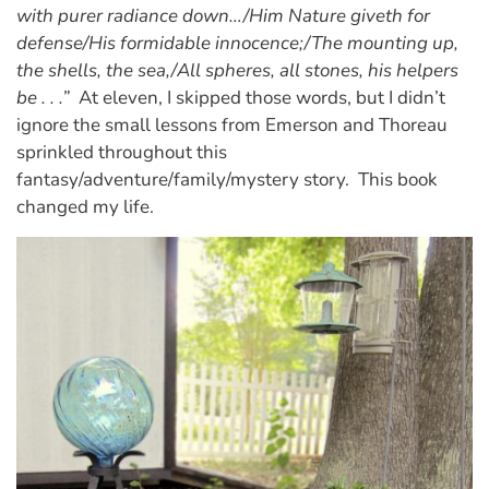
with purer radiance down…/Him Nature giveth for
defense/His formidable innocence;/The mounting up,
the shells, the sea,/All spheres, all stones, his helpers
be . . .”
At eleven, I skipped those words, but I didn’t
ignore the small lessons from Emerson and Thoreau
sprinkled throughout this
fantasy/adventure/family/mystery story. This book
changed my life.