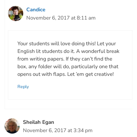
Candice
November 6, 2017 at 8:11 am
Your students will love doing this! Let your
English lit students do it. A wonderful break
from writing papers. If they can’t find the
box, any folder will do, particularly one that
opens out with flaps. Let ’em get creative!
Reply
Sheilah Egan
November 6, 2017 at 3:34 pm