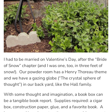
I had to be married on Valentine’s Day, after the “Bride
of Snow” chapter (and I was one, too, in three feet of
snow!). Our powder room has a Henry Thoreau theme
and we have a gazing globe (“The crystal sphere of
thought”) in our back yard, like the Hall family.
With some thought and imagination, a book box can
be a tangible book report. Supplies required: a cigar
box, construction paper, glue, and a favorite book. A