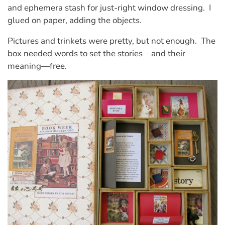
and ephemera stash for just-right window dressing. I
glued on paper, adding the objects.
Pictures and trinkets were pretty, but not enough. The
box needed words to set the stories—and their
meaning—free.