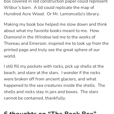
box covered in red construction paper could represent
Wilbur’s barn. A lid could replicate the map of
Hundred Acre Wood. Or Mr. Lemoncello’s library.
Making my book box helped me slow down and think
about what my favorite books meant to me. How
Diamond in the Window
led me to the works of
Thoreau and Emerson, inspired me to look up from the
printed page and truly see the great sphere of our
world.
I still fill my pockets with rocks, pick up shells at the
beach, and stare at the stars. I wonder if the rocks
were broken off from ancient glaciers, and what
happened to the sea creatures inside the shells. The
shells and rocks stay in jars and boxes. The stars
cannot be contained, thankfully.