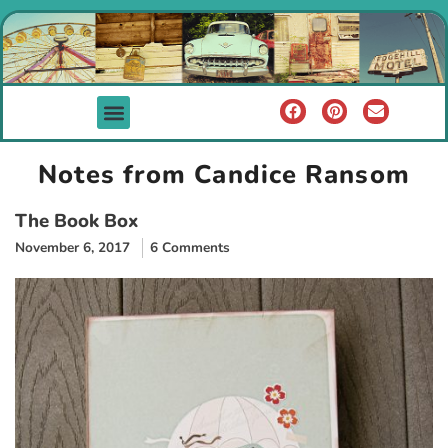
Notes from Candice Ransom
The Book Box
November 6, 2017
6 Comments