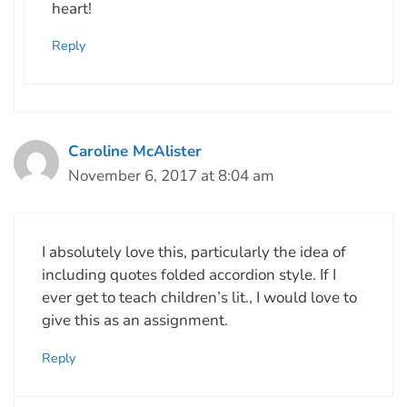
heart!
Reply
Caroline McAlister
November 6, 2017 at 8:04 am
I absolutely love this, particularly the idea of
including quotes folded accordion style. If I
ever get to teach children’s lit., I would love to
give this as an assignment.
Reply