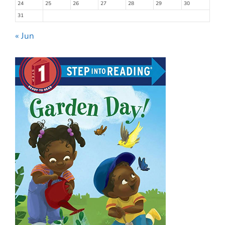
24
25
26
27
28
29
30
31
« Jun