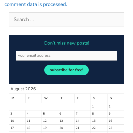
comment data is processed.
Don’t miss new posts!
subscribe for free!
August 2026
M
T
W
T
F
S
S
1
2
3
4
5
6
7
8
9
10
11
12
13
14
15
16
17
18
19
20
21
22
23