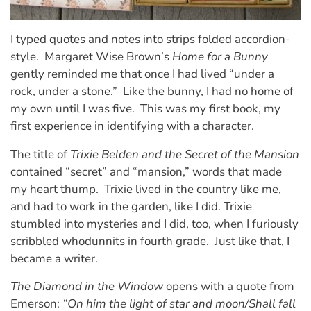
I typed quotes and notes into strips folded accordion-
style. Margaret Wise Brown’s
Home for a Bunny
gently reminded me that once I had lived “under a
rock, under a stone.” Like the bunny, I had no home of
my own until I was five. This was my first book, my
first experience in identifying with a character.
The title of
Trixie Belden and the Secret of the Mansion
contained “secret” and “mansion,” words that made
my heart thump. Trixie lived in the country like me,
and had to work in the garden, like I did. Trixie
stumbled into mysteries and I did, too, when I furiously
scribbled whodunnits in fourth grade. Just like that, I
became a writer.
The Diamond in the Window
opens with a quote from
Emerson:
“On him the light of star and moon/Shall fall