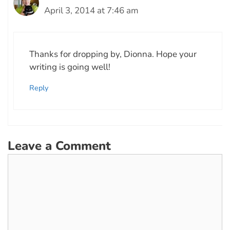
April 3, 2014 at 7:46 am
Thanks for dropping by, Dionna. Hope your
writing is going well!
Reply
Leave a Comment