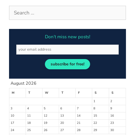
Don’t miss new posts!
subscribe for free!
August 2026
M
T
W
T
F
S
S
1
2
3
4
5
6
7
8
9
10
11
12
13
14
15
16
17
18
19
20
21
22
23
24
25
26
27
28
29
30