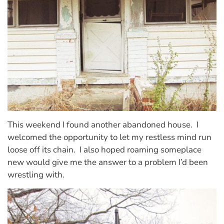
This weekend I found another abandoned house.
I
welcomed the opportunity to let my restless mind run
loose off its chain.
I also hoped roaming someplace
new would give me the answer to a problem I’d been
wrestling with.