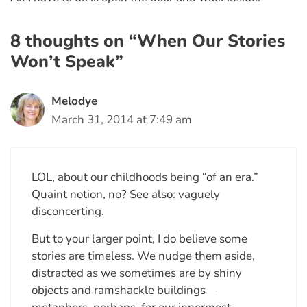
8 thoughts on “When Our Stories
Won’t Speak”
Melodye
March 31, 2014 at 7:49 am
LOL, about our childhoods being “of an era.”
Quaint notion, no? See also: vaguely
disconcerting.
But to your larger point, I do believe some
stories are timeless. We nudge them aside,
distracted as we sometimes are by shiny
objects and ramshackle buildings—