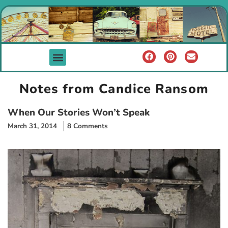
Notes from Candice Ransom
When Our Stories Won’t Speak
March 31, 2014
8 Comments