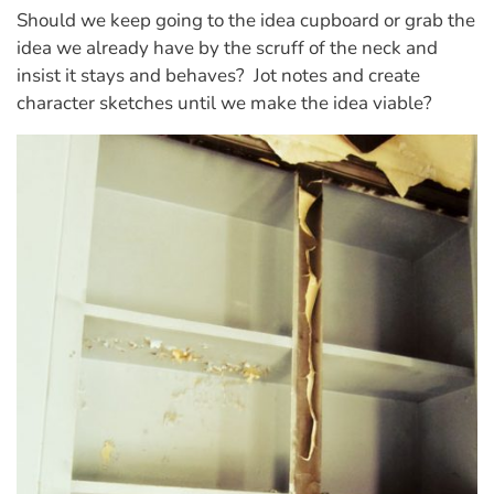
Should we keep going to the idea cupboard or grab the
idea we already have by the scruff of the neck and
insist it stays and behaves?
Jot
notes and create
character sketches until we make the idea viable?