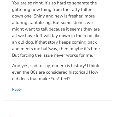
You are so right. It’s so hard to separate the
glittering new thing from the ratty fallen-
down one. Shiny and new is fresher, more
alluring, tantalizing. But some stories we
might want to tell because it seems they are
all we have left will lay down in the road like
an old dog. If that story keeps coming back
and meets me halfway, then maybe it’s time.
But forcing the issue never works for me.
And yes, sad to say, our era is history! I think
even the 80s are considered historical! How
old does that make *us* feel?
Reply