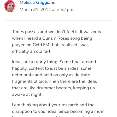
Melissa Gaggiano
March 31, 2014 at 2:52 pm
Times passes and we don’t feel it. It was only
when I heard a Guns n Roses song being
played on Gold FM that I realised I was
officially an old fart.
Ideas are a funny thing. Some float around
happily, content to just be an idea, some
deteriorate and hold on only as delicate
fragments of lace. Then there are the ideas
that are like drummer beaters, keeping us
awake at night.
I am thinking about your research and the
disruption to your idea. Since becoming a mum