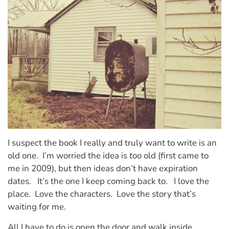
I suspect the book I really and truly want to write is an
old one. I’m worried the idea is
too
old (first came to
me in 2009), but then ideas don’t have expiration
dates. It’s the one I keep coming back to. I love the
place. Love the characters. Love the story that’s
waiting for me.
All I have to do is open the door and walk inside.