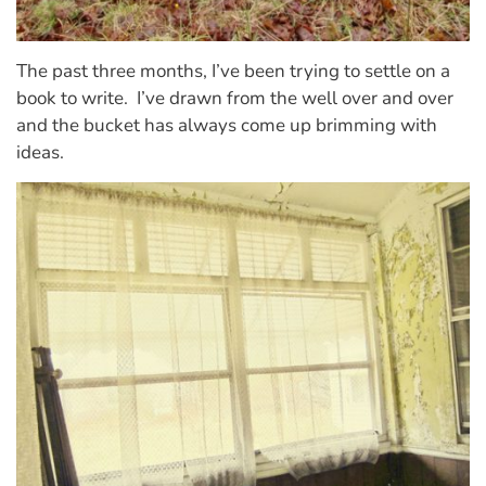
The past three months, I’ve been trying to settle on a
book to write.
I’ve drawn from the well over and over
and the bucket has always come up brimming with
ideas.