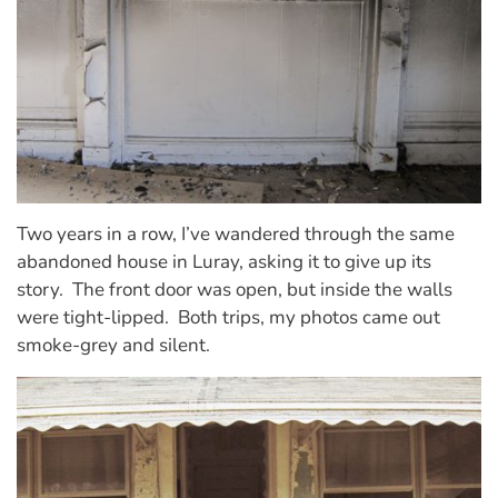
Two years in a row, I’ve wandered through the same
abandoned house in Luray, asking it to give up its
story.
The front door was open, but inside the walls
were tight-lipped.
Both trips, my photos came out
smoke-grey and silent.