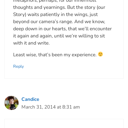
metaphors, perhaps, for our innermost
thoughts and yearnings. But the story (our
Story) waits patiently in the wings, just
beyond our camera’s range. And we know,
deep down in our hearts, that we’ll encounter
it again and again, until we’re willing to sit
with it and write.
Least wise, that’s been my experience.
Reply
Candice
March 31, 2014 at 8:31 am