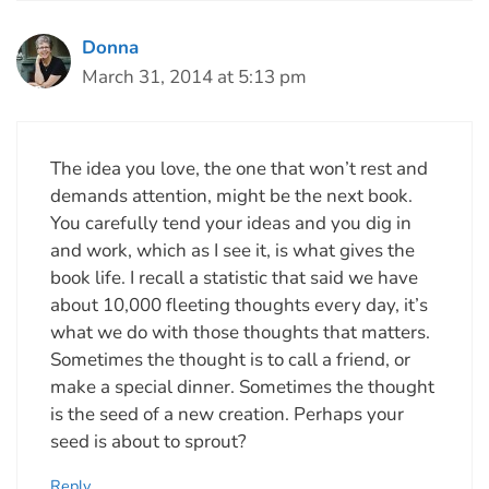
Donna
March 31, 2014 at 5:13 pm
The idea you love, the one that won’t rest and
demands attention, might be the next book.
You carefully tend your ideas and you dig in
and work, which as I see it, is what gives the
book life. I recall a statistic that said we have
about 10,000 fleeting thoughts every day, it’s
what we do with those thoughts that matters.
Sometimes the thought is to call a friend, or
make a special dinner. Sometimes the thought
is the seed of a new creation. Perhaps your
seed is about to sprout?
Reply