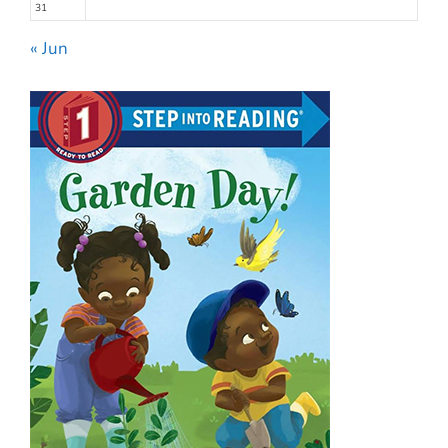
31
« Jun