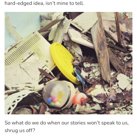
hard-edged idea, isn’t mine to tell.
So what do we do when our stories won’t speak to us,
shrug us off?