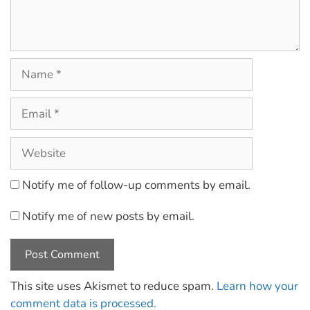
Notify me of follow-up comments by email.
Notify me of new posts by email.
This site uses Akismet to reduce spam.
Learn how your
comment data is processed.