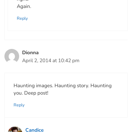
Again.
Reply
Dionna
April 2, 2014 at 10:42 pm
Haunting images. Haunting story. Haunting
you. Deep post!
Reply
Candice