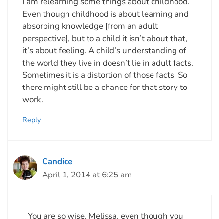
I am relearning some things about childhood.
Even though childhood is about learning and
absorbing knowledge [from an adult
perspective], but to a child it isn’t about that,
it’s about feeling. A child’s understanding of
the world they live in doesn’t lie in adult facts.
Sometimes it is a distortion of those facts. So
there might still be a chance for that story to
work.
Reply
Candice
April 1, 2014 at 6:25 am
You are so wise, Melissa, even though you