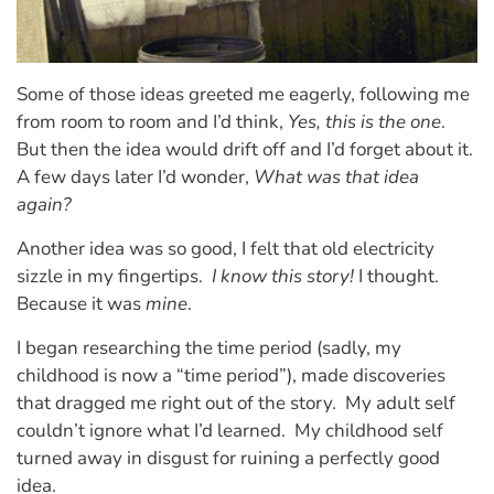
Some of those ideas greeted me eagerly, following me
from room to room and I’d think,
Yes, this is the one
.
But then the idea would drift off and I’d forget about it.
A few days later I’d wonder,
What was that idea
again?
Another idea was so good, I felt that old electricity
sizzle in my fingertips.
I know this story!
I thought.
Because it was
mine
.
I began researching the time period (sadly, my
childhood is now a “time period”), made discoveries
that dragged me right out of the story.
My adult self
couldn’t ignore what I’d learned.
My childhood self
turned away in disgust for ruining a perfectly good
idea.