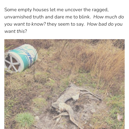
Some empty houses let me uncover the ragged,
unvarnished truth and dare me to blink.
How much do
you want to know?
they seem to say.
How bad do you
want this
?