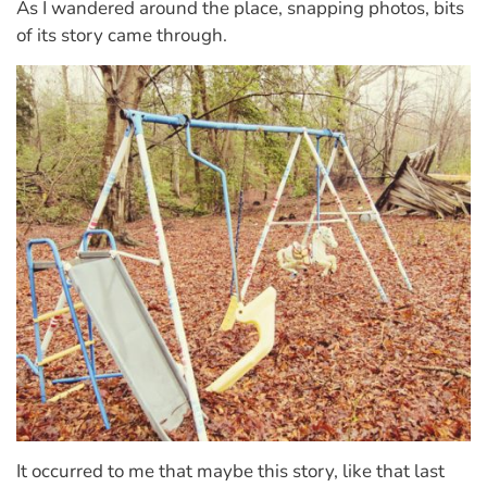
As I wandered around the place, snapping photos, bits
of its story came through.
It occurred to me that maybe this story, like that last