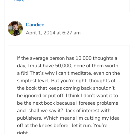
Candice
April 1, 2014 at 6:27 am
If the average person has 10,000 thoughts a
day, I must have 50,000, none of them worth
a flit! That’s why I can’t meditate, even on the
simplest level. But you’re right–thoughts of
the book that keeps coming back shouldn’t
be ignored or put off. I think I don’t want it to
be the next book because I foresee problems
and–shall we say it?–lack of interest with
publishers. Which means I’m cutting my idea
off at the knees before I let it run. You’re
right.