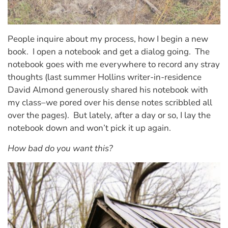
People inquire about my process, how I begin a new
book.
I open a notebook and get a dialog going.
The
notebook goes with me everywhere to record any stray
thoughts (last summer Hollins writer-in-residence
David Almond generously shared his notebook with
my class–we pored over his dense notes scribbled all
over the pages).
But lately, after a day or so, I lay the
notebook down and won’t pick it up again.
How bad do you want this?