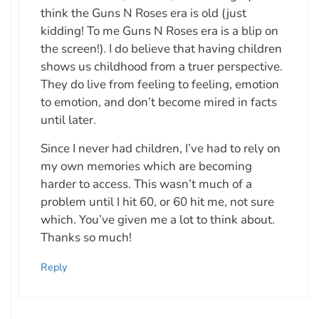
think the Guns N Roses era is old (just
kidding! To me Guns N Roses era is a blip on
the screen!). I do believe that having children
shows us childhood from a truer perspective.
They do live from feeling to feeling, emotion
to emotion, and don’t become mired in facts
until later.
Since I never had children, I’ve had to rely on
my own memories which are becoming
harder to access. This wasn’t much of a
problem until I hit 60, or 60 hit me, not sure
which. You’ve given me a lot to think about.
Thanks so much!
Reply