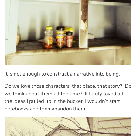
It’ s not enough to construct a narrative into being.
Do we love those characters, that place, that story?
Do
we think about them all the time?
If I truly loved all
the ideas I pulled up in the bucket, I wouldn’t start
notebooks and then abandon them.